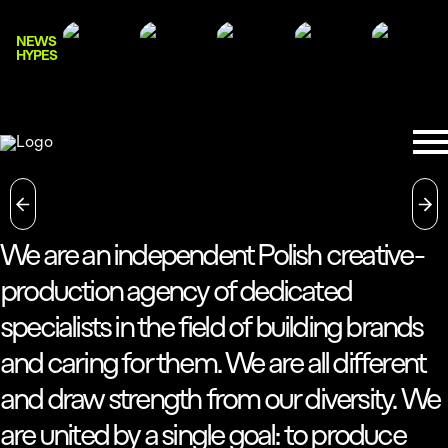
NEWS
HYPES
We are an independent Polish creative-
production agency of dedicated
specialists in the field of building brands
and caring for them. We are all different
and draw strength from our diversity. We
are united by a single goal: to produce