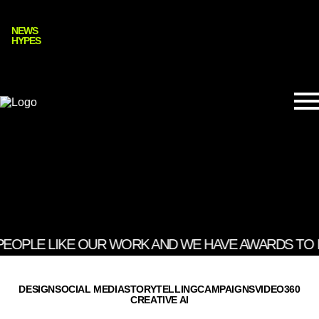
NEWS
HYPES
PEOPLE LIKE OUR WORK AND WE HAVE AWARDS TO PR
DESIGN
SOCIAL MEDIA
STORYTELLING
CAMPAIGNS
VIDEO
360
CREATIVE AI