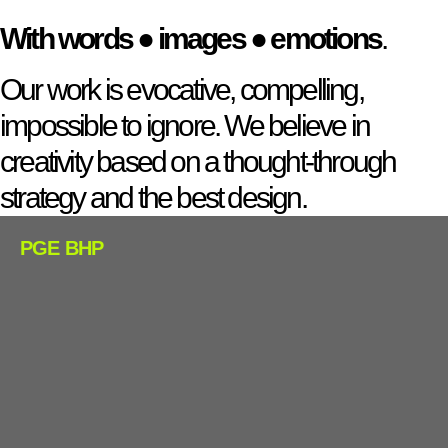
With words
●
images
●
emotions
.
Our work is evocative, compelling,
impossible to ignore. We believe in
creativity based on a thought-through
strategy and the best design.
PGE BHP